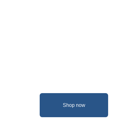
Shop now