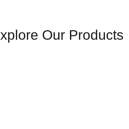
xplore Our Products
HandChains