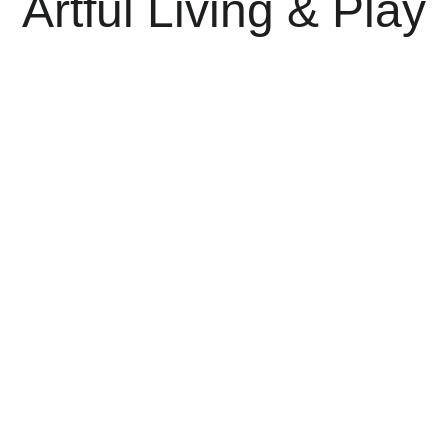
Artful Living & Play