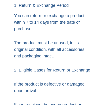
1. Return & Exchange Period
You can return or exchange a product 
within 7 to 14 days from the date of 
purchase.
The product must be unused, in its 
original condition, with all accessories 
and packaging intact.
2. Eligible Cases for Return or Exchange
If the product is defective or damaged 
upon arrival.
If you received the wrong product or it 