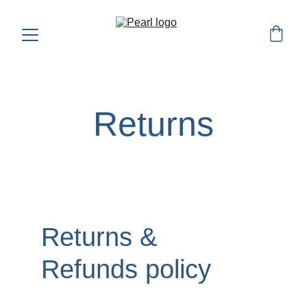
Returns
Returns & 
Refunds policy