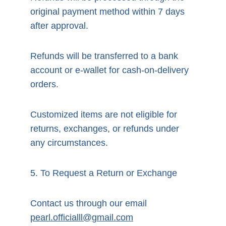
original payment method within 7 days 
after approval.
Refunds will be transferred to a bank 
account or e-wallet for cash-on-delivery 
orders.
Customized items are not eligible for 
returns, exchanges, or refunds under 
any circumstances.
5. To Request a Return or Exchange
Contact us through our email 
pearl.officialll@gmail.com