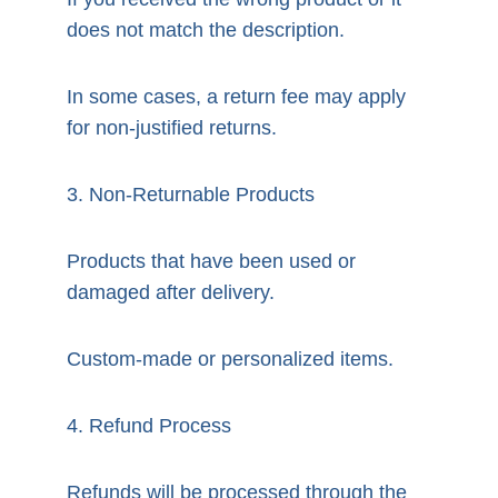
does not match the description.
In some cases, a return fee may apply 
for non-justified returns.
3. Non-Returnable Products
Products that have been used or 
damaged after delivery.
Custom-made or personalized items.
4. Refund Process
Refunds will be processed through the 