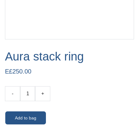
Aura stack ring
E£250.00
-
+
Add to bag