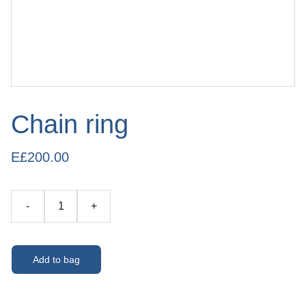
Chain ring
E£200.00
-
+
Add to bag