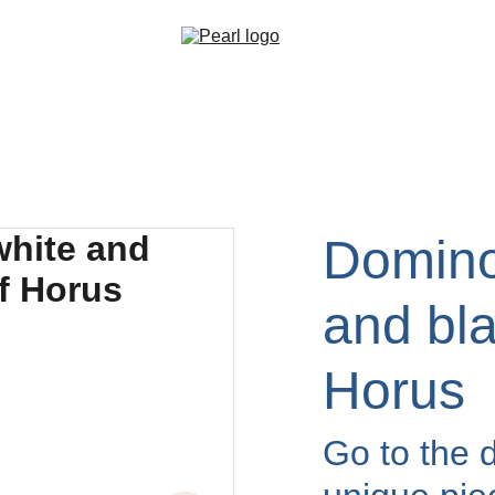
Domino
and bla
Horus
Go to the d