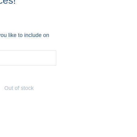
ces!
u like to include on
Out of stock