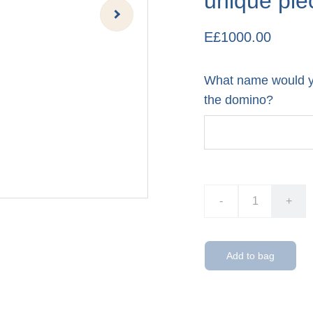
unique pie
E£1000.00
What name would yo
the domino?
-
+
Add to bag