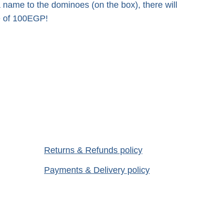
a name to the dominoes (on the box), there will
ee of 100EGP!
Returns
 & Refunds policy
Payments & Delivery
 policy