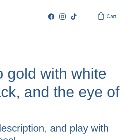
Cart
 gold with white
ck, and the eye of
escription, and play with