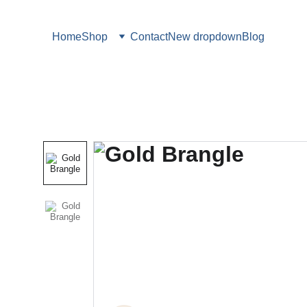
Home
Shop
Contact
New dropdown
Blog