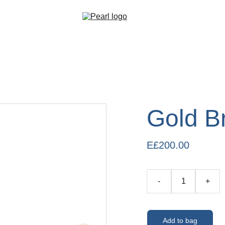
Gold B
E£200.00
-
+
Add to bag