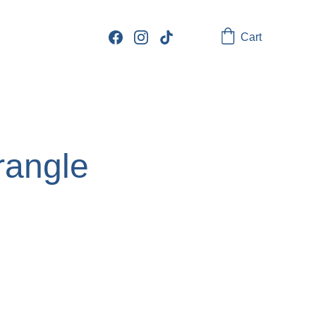
Cart
rangle