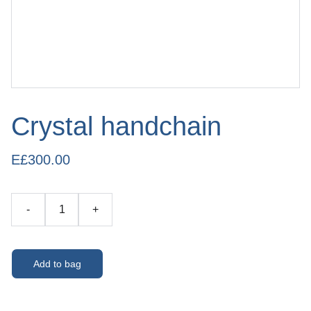
Crystal handchain
E£300.00
-
+
Add to bag