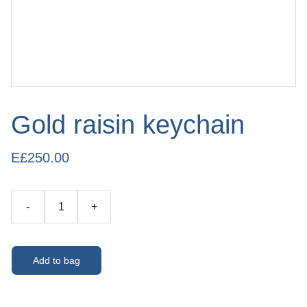
Gold raisin keychain
E£250.00
-
+
Add to bag