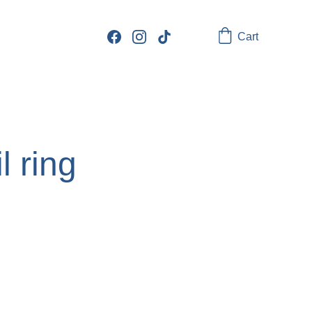
Cart
l ring