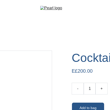
Cocktai
E£200.00
-
+
Add to bag