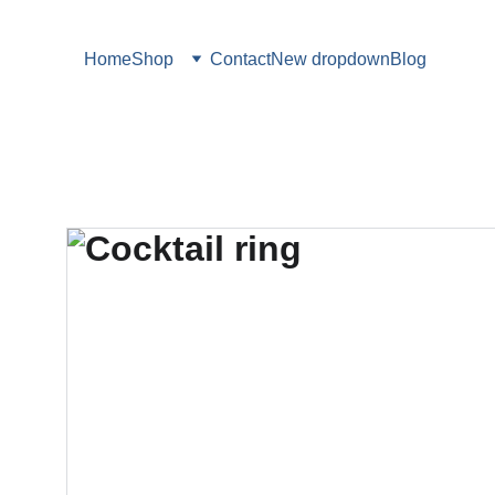
Home
Shop
Contact
New dropdown
Blog