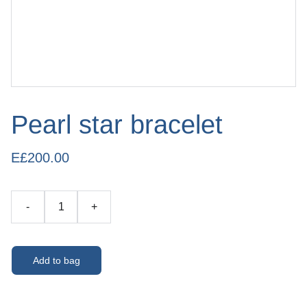
Pearl star bracelet
E£200.00
-
+
Add to bag