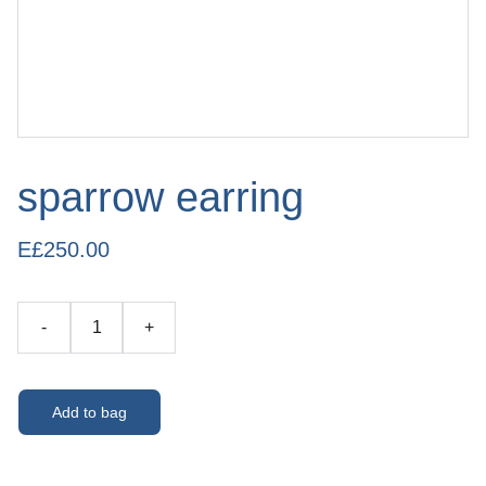
sparrow earring
E£250.00
-
+
Add to bag