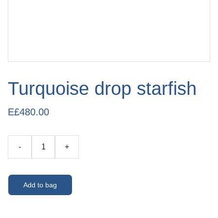
Turquoise drop starfish
E£480.00
-
+
Add to bag