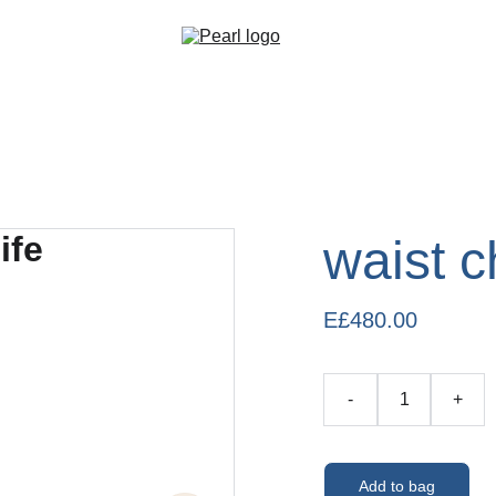
waist c
E£480.00
-
+
Add to bag