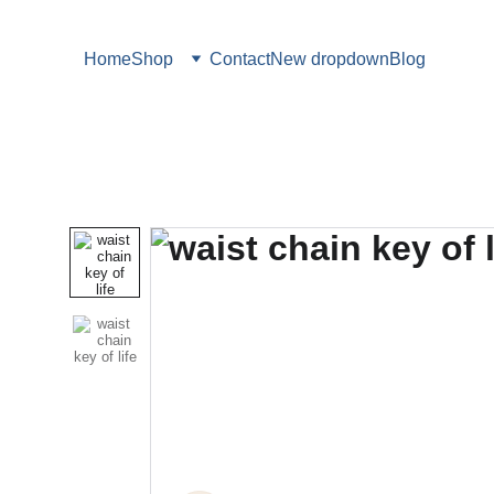
Home
Shop
Contact
New dropdown
Blog