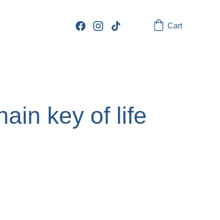
Cart
hain key of life