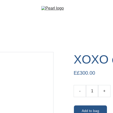
XOXO 
E£300.00
-
+
Add to bag