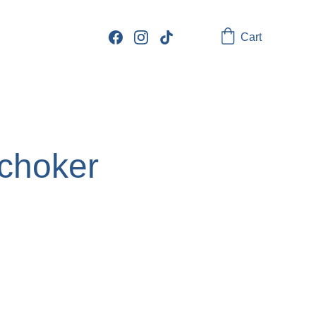
Cart
choker