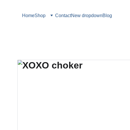
Home
Shop
Contact
New dropdown
Blog